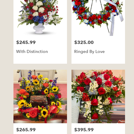
$245.99
$325.00
Price:
Price:
With Distinction
Ringed By Love
$265.99
$395.99
Price:
Price: