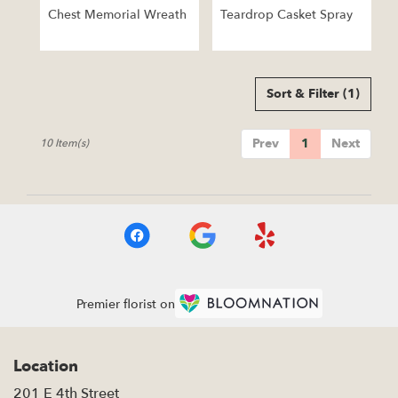
Chest Memorial Wreath
Teardrop Casket Spray
Sort & Filter
(1)
Prev
1
Next
10 Item(s)
Premier florist on
Location
201 E 4th Street