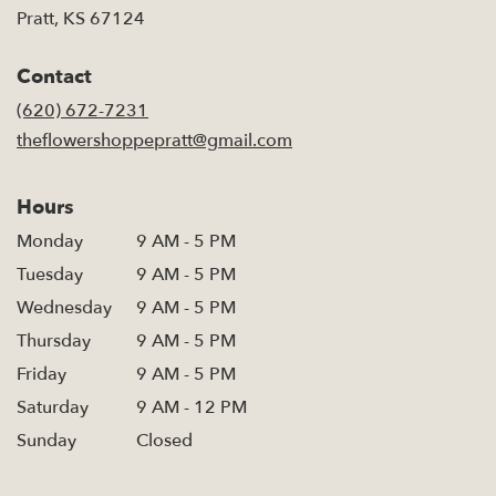
(link
Pratt, KS 67124
opens
in
Contact
a
new
(620) 672-7231
window)
theflowershoppepratt@gmail.com
Hours
Monday
9 AM - 5 PM
Tuesday
9 AM - 5 PM
Wednesday
9 AM - 5 PM
Thursday
9 AM - 5 PM
Friday
9 AM - 5 PM
Saturday
9 AM - 12 PM
Sunday
Closed