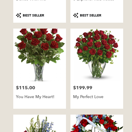
Product
Product
BEST SELLER
BEST SELLER
Tags:
Tags:
$115.00
$199.99
Price:
Price:
You Have My Heart!
My Perfect Love