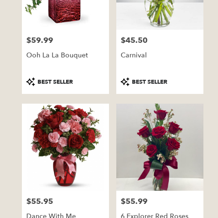
Pratt
from
local
florists
$59.99
$45.50
in
Price:
Price:
Pratt
Ooh La La Bouquet
Carnival
.
Same
day
Product
Product
BEST SELLER
BEST SELLER
flower
Tags:
Tags:
delivery
available
Pratt,
KS
Pratt
,
KS
$55.95
$55.99
Price:
Price:
Dance With Me
6 Explorer Red Roses