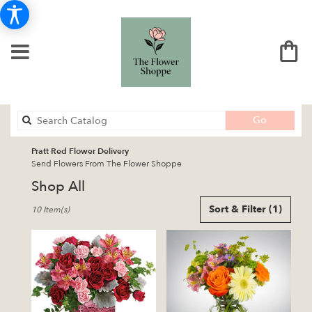
Search
Go
catalog
Pratt Red Flower Delivery
Send Flowers From The Flower Shoppe
Shop All
Best
Sort & Filter
(1)
10 Item(s)
Florists
in
Pratt,
KS
Flower
delivery
in