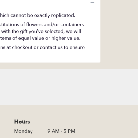
hich cannot be exactly replicated.
titutions of flowers and/or containers
with the gift you’ve selected, we will
items of equal value or higher value.
ons at checkout or contact us to ensure
Hours
Monday
9 AM - 5 PM