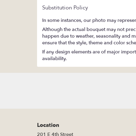
Substitution Policy
In some instances, our photo may represen
Although the actual bouquet may not precis
happen due to weather, seasonality and marke
ensure that the style, theme and color sch
If any design elements are of major importa
availability.
Location
201 E 4th Street