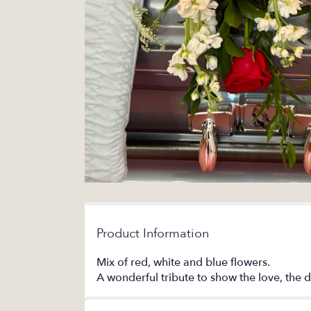
Product Information
Mix of red, white and blue flowers.
A wonderful tribute to show the love, the d