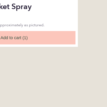
ket Spray
approximately as pictured.
Add to cart
(1)