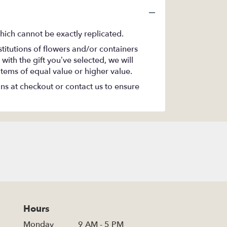
hich cannot be exactly replicated.
titutions of flowers and/or containers
with the gift you’ve selected, we will
items of equal value or higher value.
ons at checkout or contact us to ensure
Hours
Monday
9 AM - 5 PM