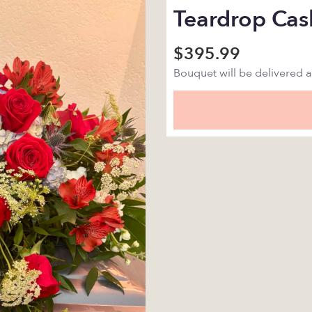
Teardrop Cas
$395.99
Bouquet will be delivered 