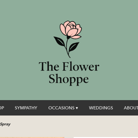
OP
SYMPATHY
OCCASIONS ▾
WEDDINGS
ABOUT
 Spray