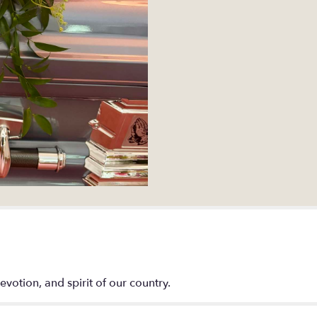
evotion, and spirit of our country.