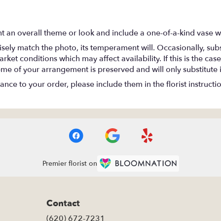
t an overall theme or look and include a one-of-a-kind vase w
ely match the photo, its temperament will. Occasionally, subs
t conditions which may affect availability. If this is the case 
eme of your arrangement is preserved and will only substitute 
nce to your order, please include them in the florist instructi
Premier florist on
Contact
(620) 672-7231