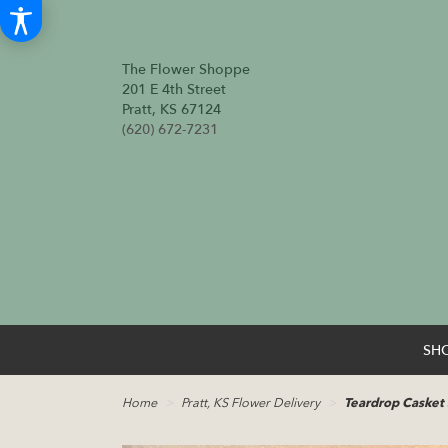
The Flower Shoppe
201 E 4th Street
Pratt, KS 67124
(620) 672-7231
SH
Home
Pratt, KS Flower Delivery
Teardrop Casket