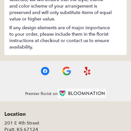
and color scheme of your arrangement is
preserved and will only substitute items of equal
value or higher value.
If any design elements are of major importance
to your order, please include them in the florist
instructions at checkout or contact us to ensure
availability.
Premier florist on
Location
201 E 4th Street
(link
Pratt, KS 67124