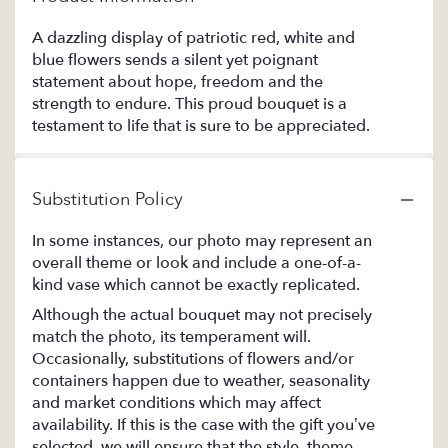
A dazzling display of patriotic red, white and
blue flowers sends a silent yet poignant
statement about hope, freedom and the
strength to endure. This proud bouquet is a
testament to life that is sure to be appreciated.
Substitution Policy
In some instances, our photo may represent an
overall theme or look and include a one-of-a-
kind vase which cannot be exactly replicated.
Although the actual bouquet may not precisely
match the photo, its temperament will.
Occasionally, substitutions of flowers and/or
containers happen due to weather, seasonality
and market conditions which may affect
availability. If this is the case with the gift you’ve
selected, we will ensure that the style, theme