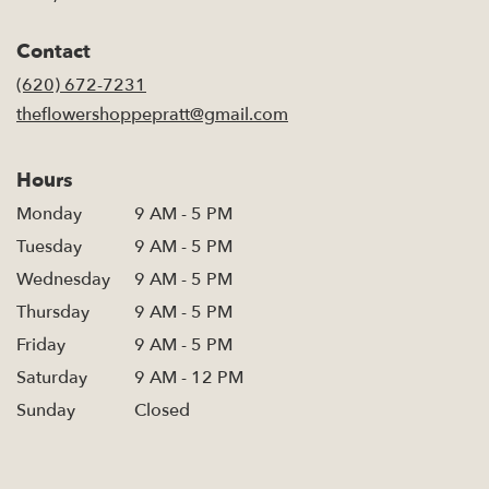
opens
in
Contact
a
new
(620) 672-7231
window)
theflowershoppepratt@gmail.com
Hours
Monday
9 AM - 5 PM
Tuesday
9 AM - 5 PM
Wednesday
9 AM - 5 PM
Thursday
9 AM - 5 PM
Friday
9 AM - 5 PM
Saturday
9 AM - 12 PM
Sunday
Closed