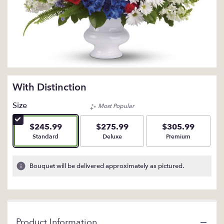
With Distinction
Size
Most Popular
$245.99
$275.99
$305.99
Arrangement size
Arrangement size
Arrangement size
Standard
Deluxe
Premium
Bouquet will be delivered approximately as pictured.
Product Information