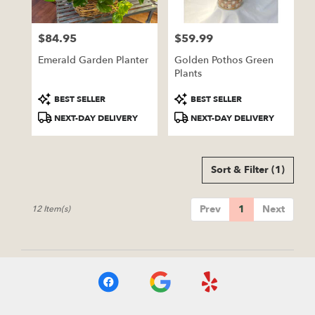
$84.95
$59.99
Price:
Price:
Emerald Garden Planter
Golden Pothos Green
Plants
Product
Product
BEST SELLER
BEST SELLER
Tags:
Tags:
NEXT-DAY DELIVERY
NEXT-DAY DELIVERY
Sort & Filter
(1)
Prev
1
Next
12 Item(s)