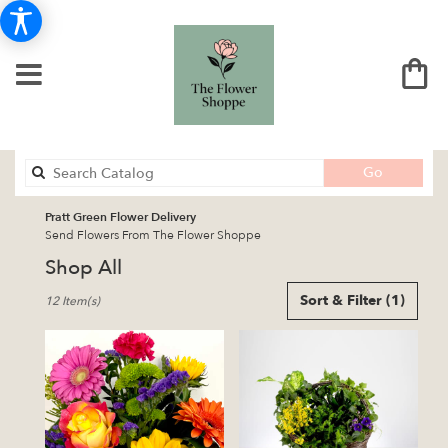
Search
Go
catalog
Pratt Green Flower Delivery
Send Flowers From The Flower Shoppe
Shop All
Best
Sort & Filter
(1)
12 Item(s)
Florists
in
Pratt,
KS
Flower
delivery
in