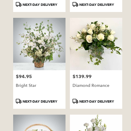
Tags:
Tags:
NEXT-DAY DELIVERY
NEXT-DAY DELIVERY
$94.95
$139.99
Price:
Price:
Bright Star
Diamond Romance
Product
Product
NEXT-DAY DELIVERY
NEXT-DAY DELIVERY
Tags:
Tags: