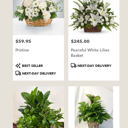
$59.95
$245.00
Price:
Price:
Pristine
Peaceful White Lilies
Basket
Product
Product
BEST SELLER
NEXT-DAY DELIVERY
Tags:
Tags:
NEXT-DAY DELIVERY