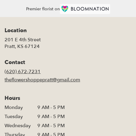
Premier florist on
Location
201 E 4th Street
(link
Pratt, KS 67124
opens
in
Contact
a
new
(620) 672-7231
window)
theflowershoppepratt@gmail.com
Hours
Monday
9 AM - 5 PM
Tuesday
9 AM - 5 PM
Wednesday
9 AM - 5 PM
Thursday
9 AM - 5 PM