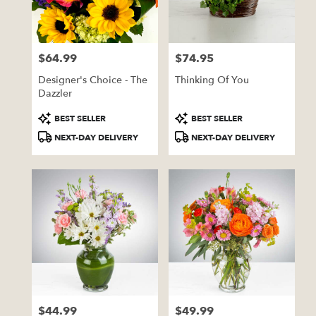
Pratt
from
local
florists
$64.99
$74.95
in
Price:
Price:
Pratt
Designer's Choice - The
Thinking Of You
.
Dazzler
Same
day
Product
Product
BEST SELLER
BEST SELLER
flower
Tags:
Tags:
NEXT-DAY DELIVERY
NEXT-DAY DELIVERY
delivery
available
Pratt,
KS
Pratt
,
KS
$44.99
$49.99
Price:
Price: