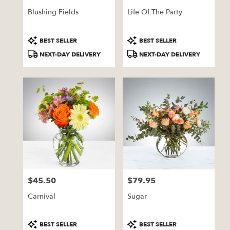
Blushing Fields
Life Of The Party
Product
Product
BEST SELLER
BEST SELLER
Tags:
Tags:
NEXT-DAY DELIVERY
NEXT-DAY DELIVERY
$45.50
$79.95
Price:
Price:
Carnival
Sugar
Product
Product
BEST SELLER
BEST SELLER