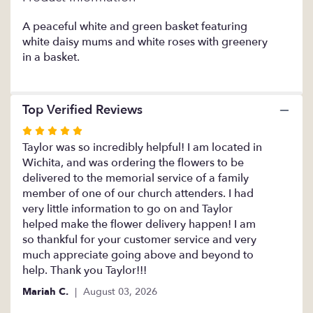
This
link
A peaceful white and green basket featuring
will
white daisy mums and white roses with greenery
scroll
in a basket.
down
this
page
Top Verified Reviews
to
the
Rated
reviews
5
Taylor was so incredibly helpful! I am located in
section
out
Wichita, and was ordering the flowers to be
for
of
delivered to the memorial service of a family
"Pristine".
5
member of one of our church attenders. I had
stars
very little information to go on and Taylor
helped make the flower delivery happen! I am
so thankful for your customer service and very
much appreciate going above and beyond to
help. Thank you Taylor!!!
Mariah C.
August 03, 2026