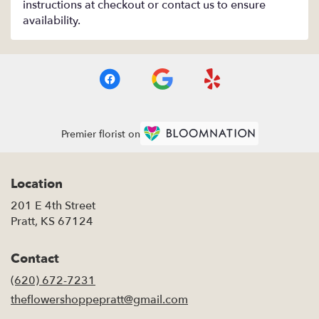
instructions at checkout or contact us to ensure
availability.
Premier florist on
Location
201 E 4th Street
(link
Pratt, KS 67124
opens
in
Contact
a
new
(620) 672-7231
window)
theflowershoppepratt@gmail.com