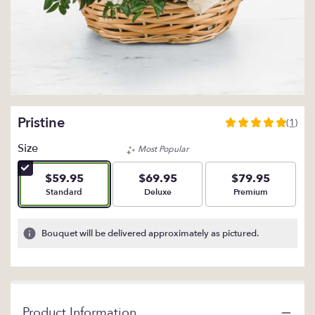
Pristine
(1)
5
out
Size
Most Popular
of
5
$59.95
$69.95
$79.95
stars
Arrangement size
Arrangement size
Arrangement size
Standard
Deluxe
Premium
based
on
1
Bouquet will be delivered approximately as pictured.
ratings.
Read
reviews
by
clicking
Product Information
here.