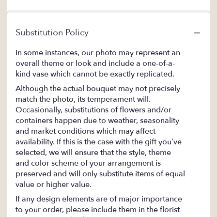
Substitution Policy
In some instances, our photo may represent an
overall theme or look and include a one-of-a-
kind vase which cannot be exactly replicated.
Although the actual bouquet may not precisely
match the photo, its temperament will.
Occasionally, substitutions of flowers and/or
containers happen due to weather, seasonality
and market conditions which may affect
availability. If this is the case with the gift you’ve
selected, we will ensure that the style, theme
and color scheme of your arrangement is
preserved and will only substitute items of equal
value or higher value.
If any design elements are of major importance
to your order, please include them in the florist