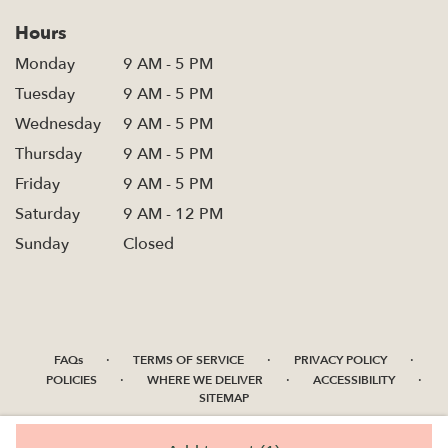
Hours
Monday
9 AM - 5 PM
Tuesday
9 AM - 5 PM
Wednesday
9 AM - 5 PM
Thursday
9 AM - 5 PM
Friday
9 AM - 5 PM
Saturday
9 AM - 12 PM
Sunday
Closed
·
·
·
FAQs
TERMS OF SERVICE
PRIVACY POLICY
·
·
·
POLICIES
WHERE WE DELIVER
ACCESSIBILITY
SITEMAP
ALL RIGHTS RESERVED ©