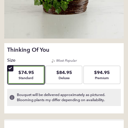
Thinking Of You
Size
Most Popular
$74.95
$84.95
$94.95
Arrangement size
Arrangement size
Arrangement size
Standard
Deluxe
Premium
Bouquet will be delivered approximately as pictured.
Blooming plants my differ depending on availability.