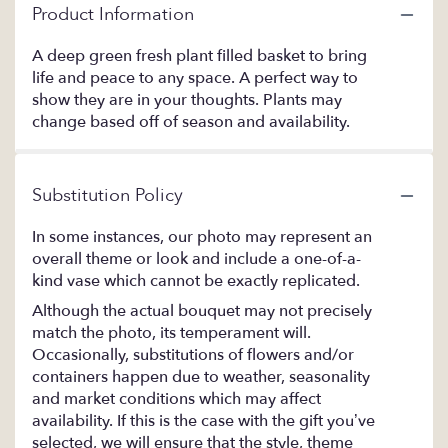
Product Information
A deep green fresh plant filled basket to bring
life and peace to any space. A perfect way to
show they are in your thoughts. Plants may
change based off of season and availability.
Substitution Policy
In some instances, our photo may represent an
overall theme or look and include a one-of-a-
kind vase which cannot be exactly replicated.
Although the actual bouquet may not precisely
match the photo, its temperament will.
Occasionally, substitutions of flowers and/or
containers happen due to weather, seasonality
and market conditions which may affect
availability. If this is the case with the gift you’ve
selected, we will ensure that the style, theme