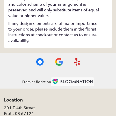
and color scheme of your arrangement is
preserved and will only substitute items of equal
value or higher value.
If any design elements are of major importance
to your order, please include them in the florist
instructions at checkout or contact us to ensure
availability.
Premier florist on
Location
201 E 4th Street
(link
Pratt, KS 67124