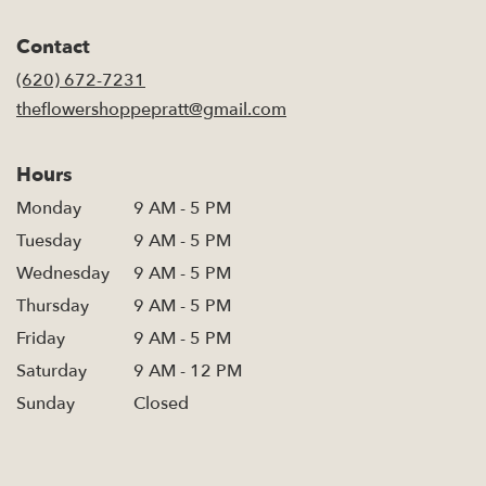
opens
in
Contact
a
new
(620) 672-7231
window)
theflowershoppepratt@gmail.com
Hours
Monday
9 AM - 5 PM
Tuesday
9 AM - 5 PM
Wednesday
9 AM - 5 PM
Thursday
9 AM - 5 PM
Friday
9 AM - 5 PM
Saturday
9 AM - 12 PM
Sunday
Closed