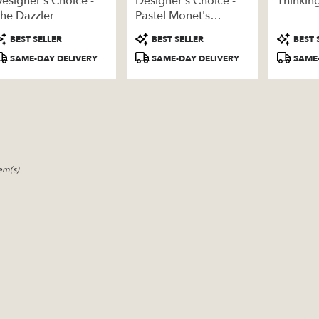
esigner's Choice -
Designer's Choice -
Thinkin
ery
he Dazzler
Pastel Monet's
able
Garden
roduct
Product
Product
BEST SELLER
BEST SELLER
BEST 
ags:
Tags:
Tags:
SAME-DAY DELIVERY
SAME-DAY DELIVERY
SAME-
tem(s)