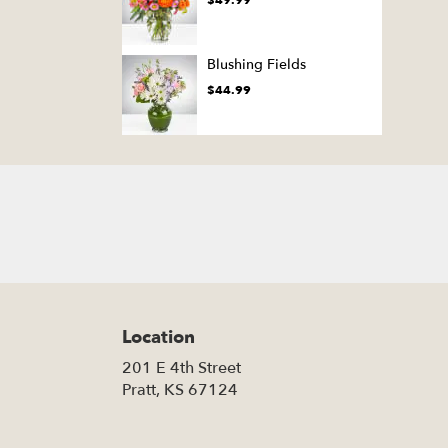
$49.99
Blushing Fields
$44.99
Location
201 E 4th Street
(link
Pratt, KS 67124
opens
in
a