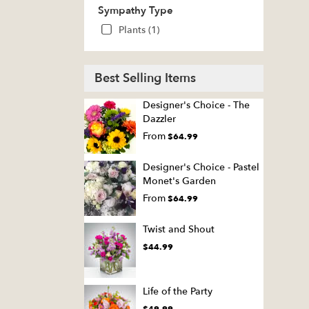
Sympathy Type
Plants (1)
Best Selling Items
Designer's Choice - The
Dazzler
From
$64.99
Designer's Choice - Pastel
Monet's Garden
From
$64.99
Twist and Shout
$44.99
Life of the Party