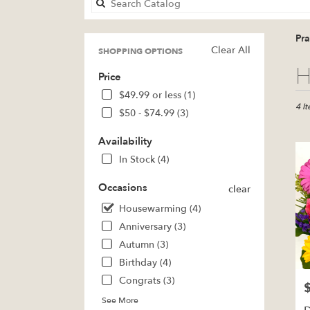
Pr
Clear All
SHOPPING OPTIONS
Best
H
Price
Floris
in
$49.99 or less (1)
Pratt,
4 I
$50 - $74.99 (3)
KS
Flow
Availability
deliv
In Stock (4)
in
Pratt
Occasions
clear
from
local
Housewarming (4)
floris
Anniversary (3)
in
Autumn (3)
Pratt
.
Birthday (4)
Same
Congrats (3)
P
day
See More
flowe