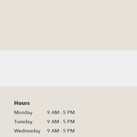
Hours
Monday
9 AM - 5 PM
Tuesday
9 AM - 5 PM
Wednesday
9 AM - 5 PM