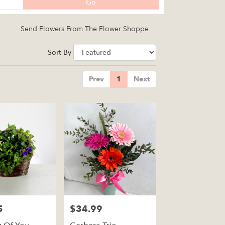
Search
Go
catalog
Send Flowers From The Flower Shoppe
Sort By
Prev
1
Next
5
$34.99
Price: