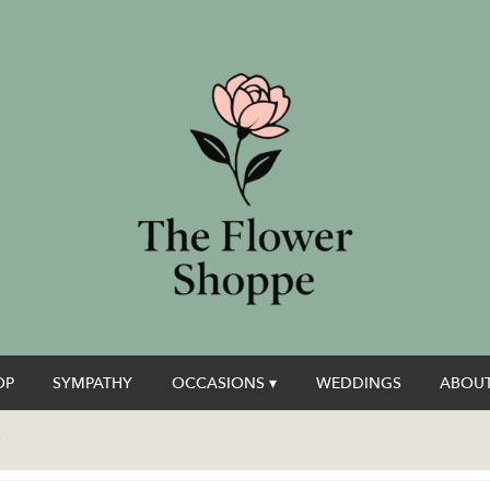
OP
SYMPATHY
OCCASIONS ▾
WEDDINGS
ABOUT