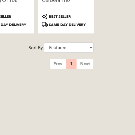
g Of You
Gerbera Trio
Product
SELLER
BEST SELLER
Tags:
DAY DELIVERY
SAME-DAY DELIVERY
Sort By
Prev
1
Next