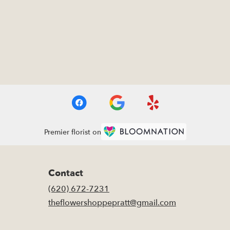
Premier florist on
Contact
(620) 672-7231
theflowershoppepratt@gmail.com