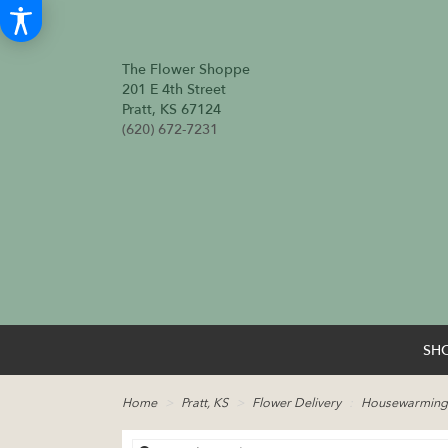
The Flower Shoppe
201 E 4th Street
Pratt, KS 67124
(620) 672-7231
SH
Home
Pratt, KS
Flower Delivery
Housewarming