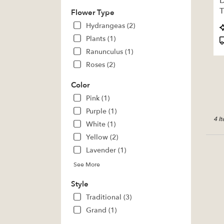
D
deliv
T
Flower Type
avail
Pratt,
P
Hydrangeas (2)
KS
T
Plants (1)
Pratt
,
Ranunculus (1)
KS
Roses (2)
Color
Pink (1)
Purple (1)
4 I
White (1)
Yellow (2)
Lavender (1)
See More
Style
Traditional (3)
Grand (1)