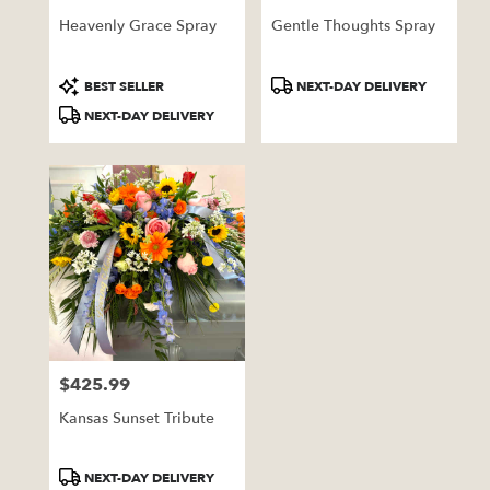
Heavenly Grace Spray
Gentle Thoughts Spray
Product
Product
BEST SELLER
NEXT-DAY DELIVERY
Tags:
Tags:
NEXT-DAY DELIVERY
$425.99
Price:
Kansas Sunset Tribute
Product
NEXT-DAY DELIVERY