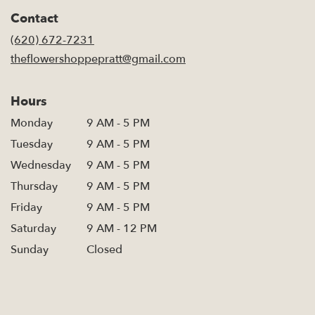
in
Contact
a
new
(620) 672-7231
window)
theflowershoppepratt@gmail.com
Hours
Monday
9 AM - 5 PM
Tuesday
9 AM - 5 PM
Wednesday
9 AM - 5 PM
Thursday
9 AM - 5 PM
Friday
9 AM - 5 PM
Saturday
9 AM - 12 PM
Sunday
Closed