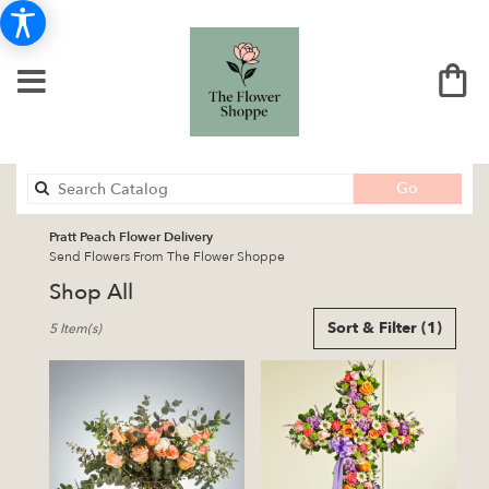
Search
Go
catalog
Pratt Peach Flower Delivery
Send Flowers From The Flower Shoppe
Shop All
Best
Sort & Filter
(1)
5 Item(s)
Florists
in
Pratt,
KS
Flower
delivery
in