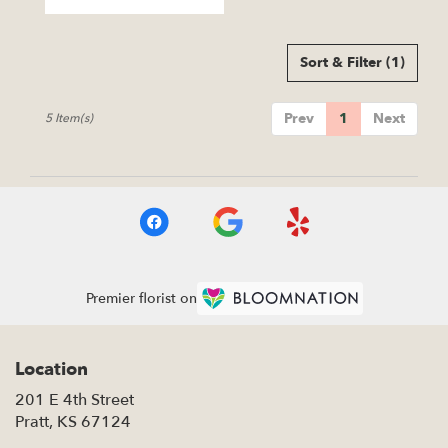
Tags:
Sort & Filter
(1)
Prev
1
Next
5 Item(s)
Premier florist on
Location
201 E 4th Street
(link
Pratt, KS 67124
opens