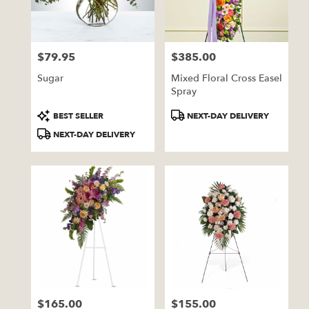
Pratt
from
local
florists
$79.95
$385.00
in
Price:
Price:
Pratt
Sugar
Mixed Floral Cross Easel
.
Spray
Same
day
Product
Product
BEST SELLER
NEXT-DAY DELIVERY
flower
Tags:
Tags:
NEXT-DAY DELIVERY
delivery
available
Pratt,
KS
Pratt
,
KS
$165.00
$155.00
Price:
Price: