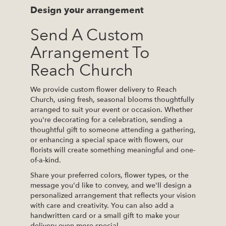
Design your arrangement
Send A Custom
Arrangement To
Reach Church
We provide custom flower delivery to Reach
Church, using fresh, seasonal blooms thoughtfully
arranged to suit your event or occasion. Whether
you're decorating for a celebration, sending a
thoughtful gift to someone attending a gathering,
or enhancing a special space with flowers, our
florists will create something meaningful and one-
of-a-kind.
Share your preferred colors, flower types, or the
message you'd like to convey, and we'll design a
personalized arrangement that reflects your vision
with care and creativity. You can also add a
handwritten card or a small gift to make your
delivery even more special.