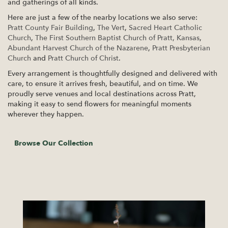
and gatherings of all kinds.
Here are just a few of the nearby locations we also serve:
Pratt County Fair Building
,
The Vert
,
Sacred Heart Catholic
Church
,
The First Southern Baptist Church of Pratt, Kansas
,
Abundant Harvest Church of the Nazarene
,
Pratt Presbyterian
Church
and
Pratt Church of Christ
.
Every arrangement is thoughtfully designed and delivered with
care, to ensure it arrives fresh, beautiful, and on time. We
proudly serve venues and local destinations across Pratt,
making it easy to send flowers for meaningful moments
wherever they happen.
Browse Our Collection