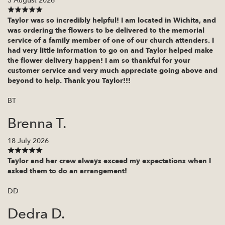
3 August 2026
Taylor was so incredibly helpful! I am located in Wichita, and
was ordering the flowers to be delivered to the memorial
service of a family member of one of our church attenders. I
had very little information to go on and Taylor helped make
the flower delivery happen! I am so thankful for your
customer service and very much appreciate going above and
beyond to help. Thank you Taylor!!!
BT
Brenna T.
18 July 2026
Taylor and her crew always exceed my expectations when I
asked them to do an arrangement!
DD
Dedra D.