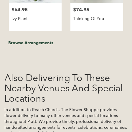
$64.95
$74.95
Ivy Plant
Thinking Of You
Browse Arrangements
Also Delivering To These
Nearby Venues And Special
Locations
In addition to Reach Church, The Flower Shoppe provides
flower delivery to many other venues and special locations
throughout Pratt. We provide timely, professional delivery of
handcrafted arrangements for events, celebrations, ceremonies,