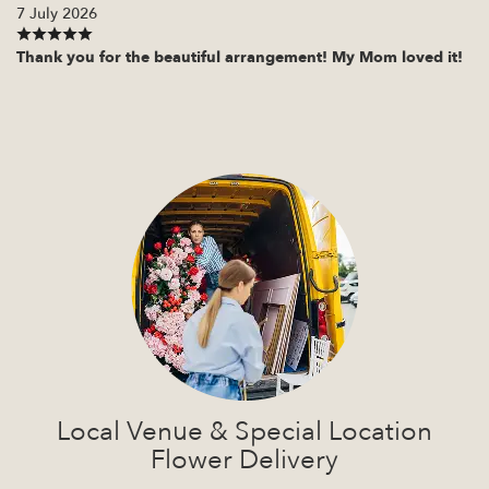
7 July 2026
Thank you for the beautiful arrangement! My Mom loved it!
Local Venue & Special Location
Flower Delivery