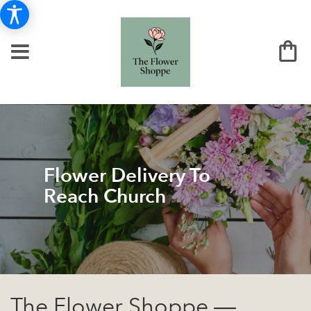
Flower Delivery To
Reach Church
The Flower Shoppe —