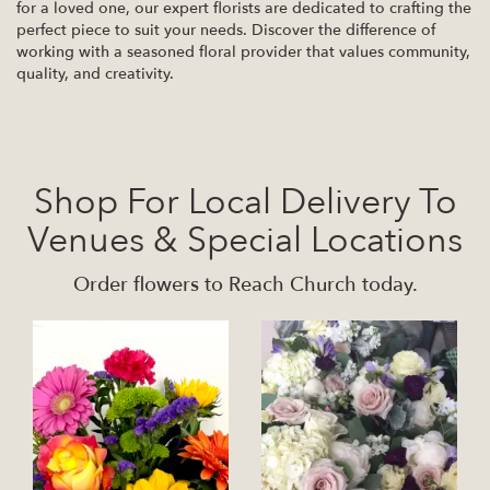
for a loved one, our expert florists are dedicated to crafting the
perfect piece to suit your needs. Discover the difference of
working with a seasoned floral provider that values community,
quality, and creativity.
Shop For Local Delivery To
Venues & Special Locations
Order flowers to Reach Church today.