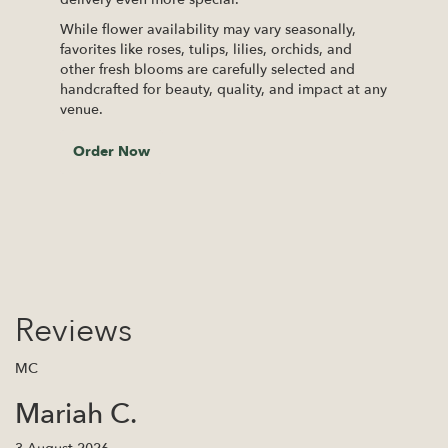
While flower availability may vary seasonally,
favorites like roses, tulips, lilies, orchids, and
other fresh blooms are carefully selected and
handcrafted for beauty, quality, and impact at any
venue.
Order Now
Reviews
MC
Mariah C.