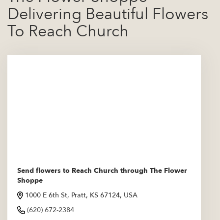
Delivering Beautiful Flowers
To Reach Church
Send flowers to Reach Church through The Flower
Shoppe
1000 E 6th St, Pratt, KS 67124, USA
(620) 672-2384