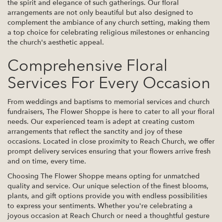
the spirit and elegance of such gatherings. Our floral
arrangements are not only beautiful but also designed to
complement the ambiance of any church setting, making them
a top choice for celebrating religious milestones or enhancing
the church's aesthetic appeal.
Comprehensive Floral
Services For Every Occasion
From weddings and baptisms to memorial services and church
fundraisers, The Flower Shoppe is here to cater to all your floral
needs. Our experienced team is adept at creating custom
arrangements that reflect the sanctity and joy of these
occasions. Located in close proximity to Reach Church, we offer
prompt delivery services ensuring that your flowers arrive fresh
and on time, every time.
Choosing The Flower Shoppe means opting for unmatched
quality and service. Our unique selection of the finest blooms,
plants, and gift options provide you with endless possibilities
to express your sentiments. Whether you're celebrating a
joyous occasion at Reach Church or need a thoughtful gesture