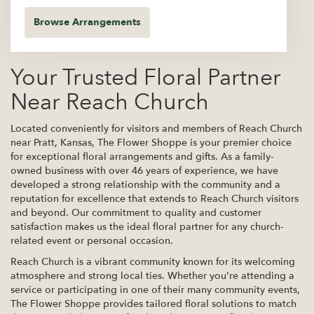
Browse Arrangements
Your Trusted Floral Partner
Near Reach Church
Located conveniently for visitors and members of Reach Church
near Pratt, Kansas, The Flower Shoppe is your premier choice
for exceptional floral arrangements and gifts. As a family-
owned business with over 46 years of experience, we have
developed a strong relationship with the community and a
reputation for excellence that extends to Reach Church visitors
and beyond. Our commitment to quality and customer
satisfaction makes us the ideal floral partner for any church-
related event or personal occasion.
Reach Church is a vibrant community known for its welcoming
atmosphere and strong local ties. Whether you're attending a
service or participating in one of their many community events,
The Flower Shoppe provides tailored floral solutions to match