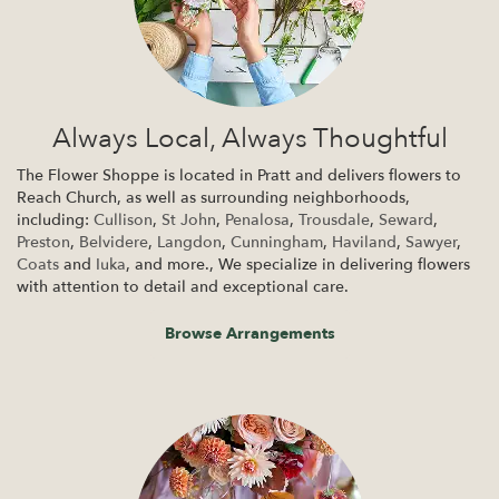
Always Local, Always Thoughtful
The Flower Shoppe is located in Pratt and delivers flowers to
Reach Church, as well as surrounding neighborhoods,
including:
Cullison
,
St John
,
Penalosa
,
Trousdale
,
Seward
,
Preston
,
Belvidere
,
Langdon
,
Cunningham
,
Haviland
,
Sawyer
,
Coats
and
Iuka
, and more., We specialize in delivering flowers
with attention to detail and exceptional care.
Browse Arrangements