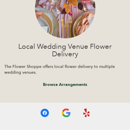
Local Wedding Venue Flower
Delivery
The Flower Shoppe offers local flower delivery to multiple
wedding venues.
Browse Arrangements