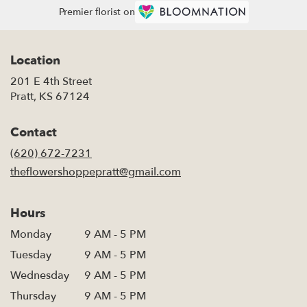
Premier florist on
Location
201 E 4th Street
(link
Pratt, KS 67124
opens
in
Contact
a
new
(620) 672-7231
window)
theflowershoppepratt@gmail.com
Hours
Monday
9 AM - 5 PM
Tuesday
9 AM - 5 PM
Wednesday
9 AM - 5 PM
Thursday
9 AM - 5 PM