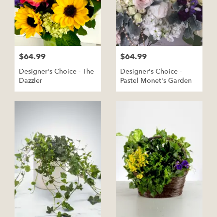
$64.99
$64.99
Designer's Choice - The
Designer's Choice -
Dazzler
Pastel Monet's Garden