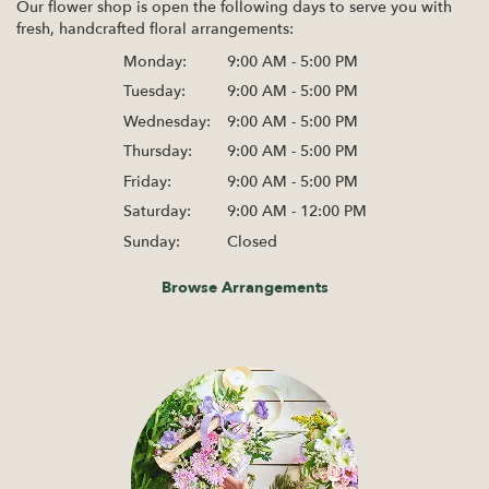
Our flower shop is open the following days to serve you with
fresh, handcrafted floral arrangements:
Monday:
9:00 AM - 5:00 PM
Tuesday:
9:00 AM - 5:00 PM
Wednesday:
9:00 AM - 5:00 PM
Thursday:
9:00 AM - 5:00 PM
Friday:
9:00 AM - 5:00 PM
Saturday:
9:00 AM - 12:00 PM
Sunday:
Closed
Browse Arrangements