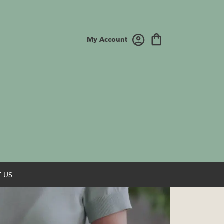
My Account
 US