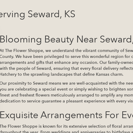
erving Seward, KS
Blooming Beauty Near Seward
At The Flower Shoppe, we understand the vibrant community of Sewar
County. We have been privileged to serve this wonderful region for o
arrangements and gifts that enhance any occasion. Our family-owne
with the people of Seward, ensuring that every floral delivery reflect
Hatchery to the sprawling landscapes that define Kansas charm.
Our proximity to Seward means we are well-acquainted with the nee
you are celebrating a special event or simply wishing to brighten 
finest and freshest flowers meticulously arranged to amplify any m
dedication to service guarantee a pleasant experience with every visi
Exquisite Arrangements For E
The Flower Shoppe is known for its extensive selection of floral arr
throughout the year. From weddings and anniversaries to birthdays a