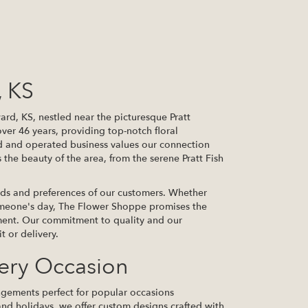
, KS
d, KS, nestled near the picturesque Pratt
ver 46 years, providing top-notch floral
d and operated business values our connection
s the beauty of the area, from the serene Pratt Fish
ds and preferences of our customers. Whether
someone's day, The Flower Shoppe promises the
oment. Our commitment to quality and our
t or delivery.
very Occasion
angements perfect for popular occasions
nd holidays, we offer custom designs crafted with