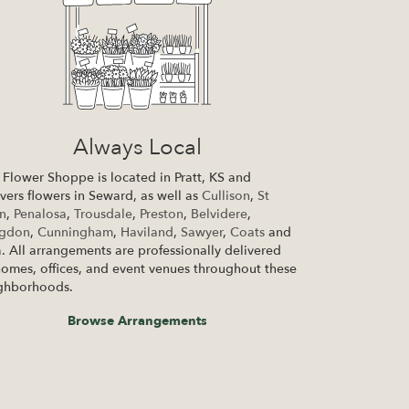
Always Local
 Flower Shoppe is located in Pratt, KS and
ivers flowers in Seward, as well as
Cullison
,
St
n
,
Penalosa
,
Trousdale
,
Preston
,
Belvidere
,
ngdon
,
Cunningham
,
Haviland
,
Sawyer
,
Coats
and
a
. All arrangements are professionally delivered
homes, offices, and event venues throughout these
ghborhoods.
Browse Arrangements