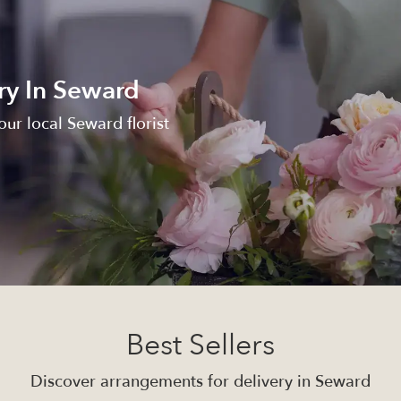
ry In Seward
ur local Seward florist
Best Sellers
Discover arrangements for delivery in Seward