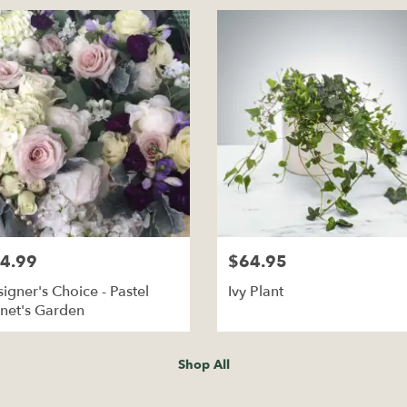
4.99
$64.95
igner's Choice - Pastel
Ivy Plant
net's Garden
Shop All