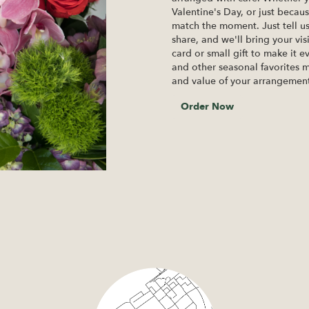
Valentine's Day, or just becau
match the moment. Just tell us 
share, and we'll bring your vis
card or small gift to make it e
and other seasonal favorites m
and value of your arrangement 
Order Now