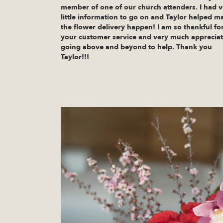
member of one of our church attenders. I had v
little information to go on and Taylor helped m
the flower delivery happen! I am so thankful fo
your customer service and very much apprecia
going above and beyond to help. Thank you
Taylor!!!