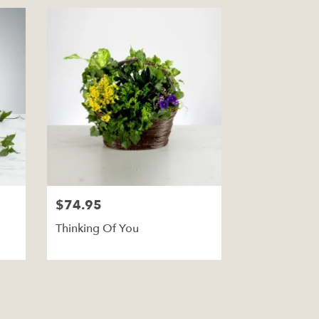
$74.95
Thinking Of You