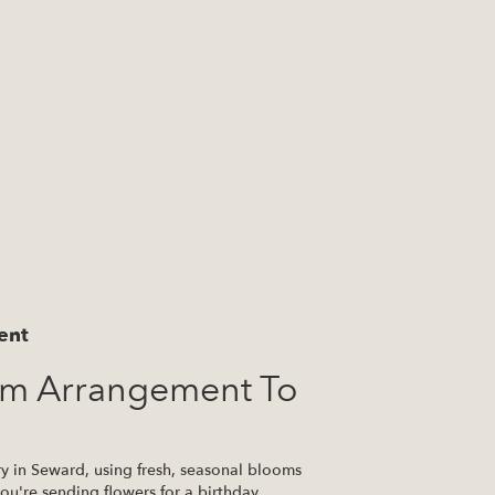
ent
om Arrangement To
ry in Seward, using fresh, seasonal blooms
u're sending flowers for a birthday,