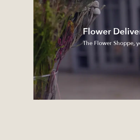
Flower Delive
The Flower Shoppe, yo