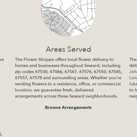
Areas Served
ve
The Flower Shoppe offers local flower delivery to
The
homes and businesses throughout Seward, including
del
zip codes 67530, 67066, 67567, 67576, 67550, 67545,
Joh
67557, 67578 and surrounding areas. Whether you're
La
sending flowers to a residence, office, or commercial
Iuk
location, we guarantee fresh, delivered
to 
arrangements across these Seward neighborhoods.
nei
Browse Arrangements
0,