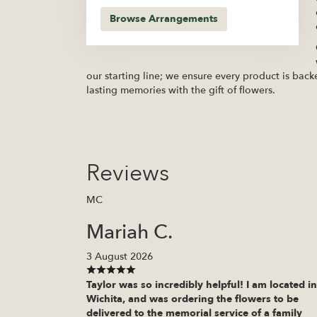
Browse Arrangements
our starting line; we ensure every product is back
lasting memories with the gift of flowers.
Reviews
MC
Mariah C.
3 August 2026
Taylor was so incredibly helpful! I am located in
Wichita, and was ordering the flowers to be
delivered to the memorial service of a family