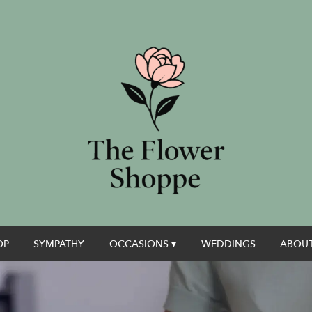
OP
SYMPATHY
OCCASIONS ▾
WEDDINGS
ABOUT