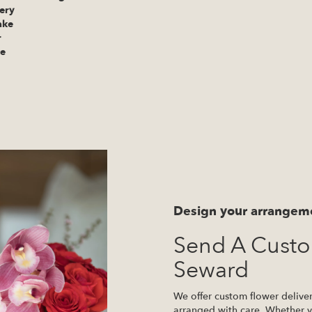
ery
ake
r
te
Design your arrangem
Send A Cust
Seward
We offer custom flower delive
arranged with care. Whether yo