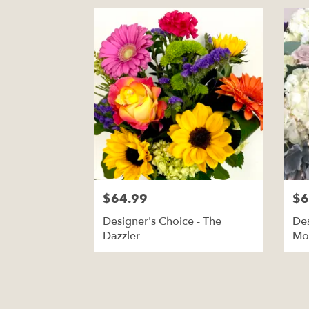
$64.99
$6
Designer's Choice - The
Des
Dazzler
Mo