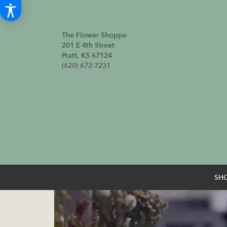
The Flower Shoppe
201 E 4th Street
Pratt, KS 67124
(620) 672-7231
SH