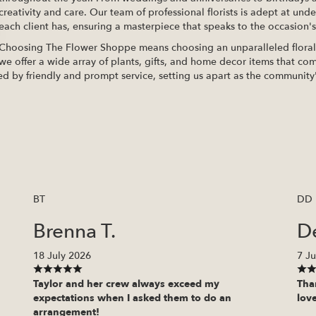
creativity and care. Our team of professional florists is adept at und
each client has, ensuring a masterpiece that speaks to the occasion's 
Choosing The Flower Shoppe means choosing an unparalleled floral e
we offer a wide array of plants, gifts, and home decor items that com
ed by friendly and prompt service, setting us apart as the community'
BT
DD
Brenna T.
D
18 July 2026
7 Ju
Taylor and her crew always exceed my
Tha
expectations when I asked them to do an
love
arrangement!