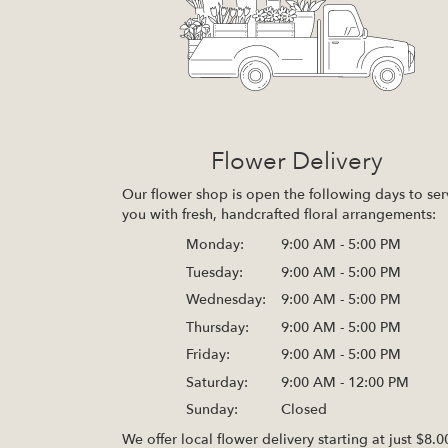
Flower Delivery
Our flower shop is open the following days to ser
you with fresh, handcrafted floral arrangements:
Monday:
9:00 AM - 5:00 PM
Tuesday:
9:00 AM - 5:00 PM
Wednesday:
9:00 AM - 5:00 PM
Thursday:
9:00 AM - 5:00 PM
Friday:
9:00 AM - 5:00 PM
Saturday:
9:00 AM - 12:00 PM
Sunday:
Closed
We offer local flower delivery starting at just $8.0