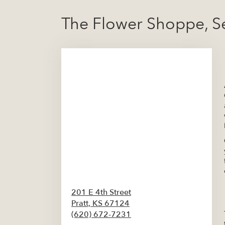
The Flower Shoppe, S
201 E 4th Street
Pratt,
KS
67124
(620) 672-7231