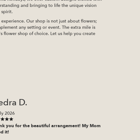
erstanding and bringing to life the unique vision
spirit.
xperience. Our shop is not just about flowers;
plement any setting or event. The extra mile is
s flower shop of choice. Let us help you create
edra D.
ly 2026
nk you for the beautiful arrangement! My Mom
d it!