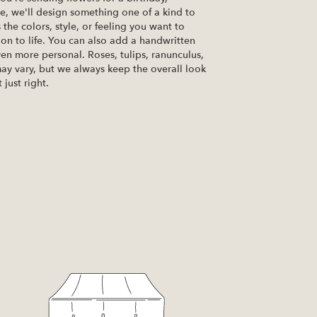
se, we'll design something one of a kind to
the colors, style, or feeling you want to
ion to life. You can also add a handwritten
ven more personal. Roses, tulips, ranunculus,
ay vary, but we always keep the overall look
just right.