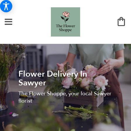
Flower Delivery In
Sawyer
The Flower Shoppe, your local Sawyer
florist