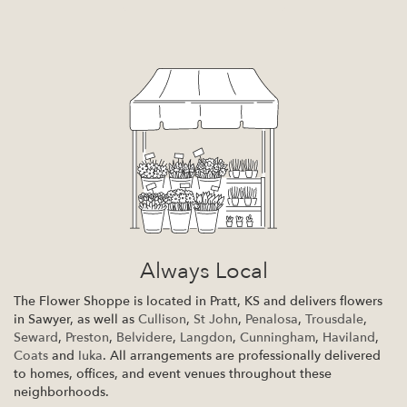
Always Local
The Flower Shoppe is located in Pratt, KS and delivers flowers
in Sawyer, as well as
Cullison
,
St John
,
Penalosa
,
Trousdale
,
Seward
,
Preston
,
Belvidere
,
Langdon
,
Cunningham
,
Haviland
,
Coats
and
Iuka
. All arrangements are professionally delivered
to homes, offices, and event venues throughout these
neighborhoods.