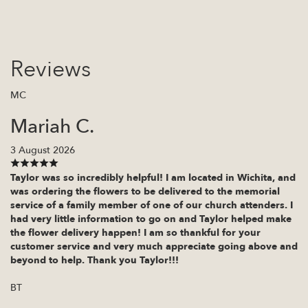
Reviews
MC
Mariah C.
3 August 2026
Taylor was so incredibly helpful! I am located in Wichita, and
was ordering the flowers to be delivered to the memorial
service of a family member of one of our church attenders. I
had very little information to go on and Taylor helped make
the flower delivery happen! I am so thankful for your
customer service and very much appreciate going above and
beyond to help. Thank you Taylor!!!
BT