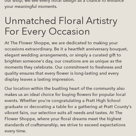
our shop; we see every floral design as a chance to enhance
your meaningful moments.
Unmatched Floral Artistry
For Every Occasion
At The Flower Shoppe, we are dedicated to making your
occasions extraordinary. Be it a heartfelt anniversary bouquet,
elegant wedding arrangements, or simply a curated gift to
brighten someone's day, our creations are as unique as the
moments they celebrate. Our commitment to freshness and
quality ensures that every flower is long-lasting and every
display leaves a lasting impression.
Our location within the bustling heart of the community also
makes us an ideal choice for buying flowers for popular local
events. Whether you're congratulating a Pratt High School
graduate or decorating a table for a gathering at Pratt County's
vibrant fairs, our selection suits all needs and tastes. At The
Flower Shoppe, where your floral dreams meet the highest
standards of craftsmanship, we strive to exceed expectations
every time.