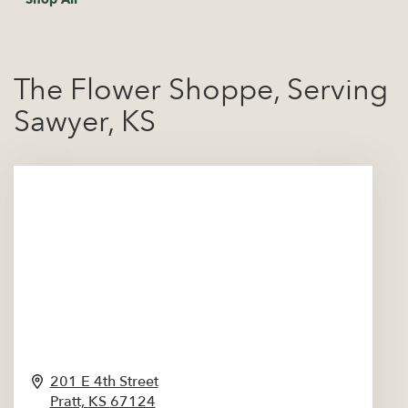
The Flower Shoppe, Serving
Sawyer, KS
201 E 4th Street
Pratt,
KS
67124