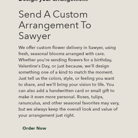
Send A Custom
Arrangement To
Sawyer
We offer custom flower delivery in Sawyer, using
fresh, seasonal blooms arranged with care.
Whether you're sending flowers for a birthday,
Valentine's Day, or just because, we'll design
something one of a kind to match the moment.
Just tell us the colors, style, or feeling you want
to share, and we'll bring your vision to life. You
can also add a handwritten card or small gift to
make it even more personal. Roses, tulips,
ranunculus, and other seasonal favorites may vary,
but we always keep the overall look and value of
your arrangement just right.
Order Now