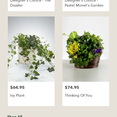
Designer's Choice - The
Designer's Choice -
Dazzler
Pastel Monet's Garden
$64.95
$74.95
Ivy Plant
Thinking Of You
Shop All