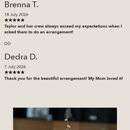
Brenna T.
18 July 2026
Taylor and her crew always exceed my expectations when I
asked them to do an arrangement!
DD
Dedra D.
7 July 2026
Thank you for the beautiful arrangement! My Mom loved it!