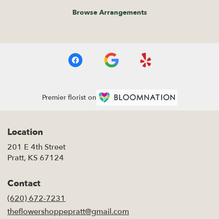
Browse Arrangements
Premier florist on
Location
201 E 4th Street
(link
Pratt, KS 67124
opens
in
Contact
a
new
(620) 672-7231
window)
theflowershoppepratt@gmail.com