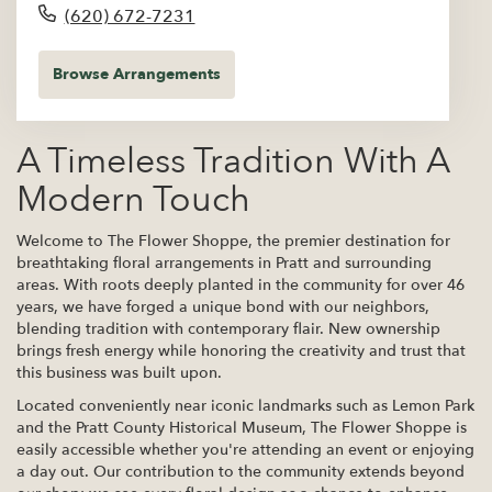
(620) 672-7231
Browse Arrangements
A Timeless Tradition With A
Modern Touch
Welcome to The Flower Shoppe, the premier destination for
breathtaking floral arrangements in Pratt and surrounding
areas. With roots deeply planted in the community for over 46
years, we have forged a unique bond with our neighbors,
blending tradition with contemporary flair. New ownership
brings fresh energy while honoring the creativity and trust that
this business was built upon.
Located conveniently near iconic landmarks such as Lemon Park
and the Pratt County Historical Museum, The Flower Shoppe is
easily accessible whether you're attending an event or enjoying
a day out. Our contribution to the community extends beyond