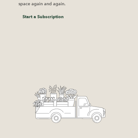
space again and again.
Start a Subscription