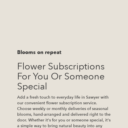
Blooms on repeat
Flower Subscriptions
For You Or Someone
Special
Add a fresh touch to everyday life in Sawyer with
our convenient flower subscription service.
Choose weekly or monthly deliveries of seasonal
blooms, hand-arranged and delivered right to the
door. Whether it's for you or someone special, it's
a simple way to bring natural beauty into any