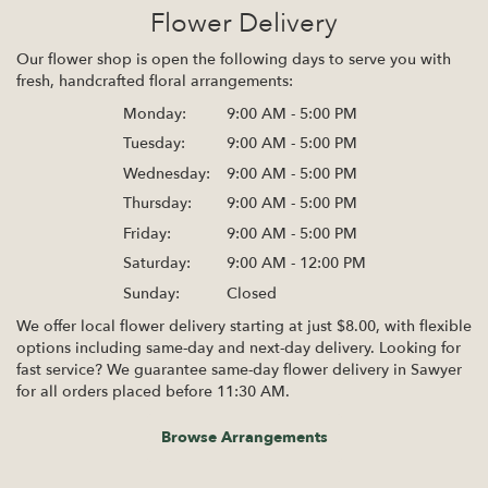
Flower Delivery
Our flower shop is open the following days to serve you with
fresh, handcrafted floral arrangements:
Monday:
9:00 AM - 5:00 PM
Tuesday:
9:00 AM - 5:00 PM
Wednesday:
9:00 AM - 5:00 PM
Thursday:
9:00 AM - 5:00 PM
Friday:
9:00 AM - 5:00 PM
Saturday:
9:00 AM - 12:00 PM
Sunday:
Closed
We offer local flower delivery starting at just $8.00, with flexible
options including same-day and next-day delivery. Looking for
fast service? We guarantee same-day flower delivery in Sawyer
for all orders placed before 11:30 AM.
Browse Arrangements