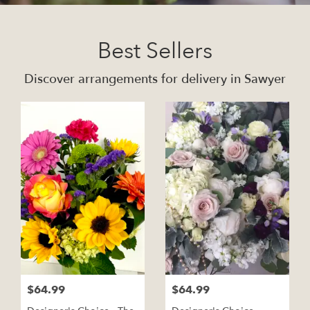
Best Sellers
Discover arrangements for delivery in Sawyer
$64.99
$64.99