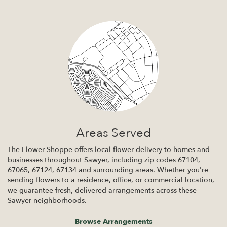
Areas Served
The Flower Shoppe offers local flower delivery to homes and
businesses throughout Sawyer, including zip codes 67104,
67065, 67124, 67134 and surrounding areas. Whether you're
sending flowers to a residence, office, or commercial location,
we guarantee fresh, delivered arrangements across these
Sawyer neighborhoods.
Browse Arrangements