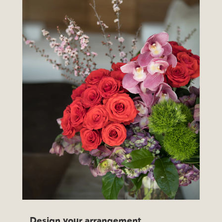
Design your arrangement