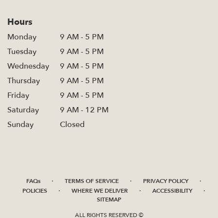
Hours
Monday
9 AM - 5 PM
Tuesday
9 AM - 5 PM
Wednesday
9 AM - 5 PM
Thursday
9 AM - 5 PM
Friday
9 AM - 5 PM
Saturday
9 AM - 12 PM
Sunday
Closed
·
·
·
FAQs
TERMS OF SERVICE
PRIVACY POLICY
·
·
·
POLICIES
WHERE WE DELIVER
ACCESSIBILITY
SITEMAP
ALL RIGHTS RESERVED ©