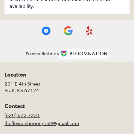
availability.
Premier florist on
Location
201 E 4th Street
(link
Pratt, KS 67124
opens
in
Contact
a
new
(620) 672-7231
window)
theflowershoppepratt@gmail.com