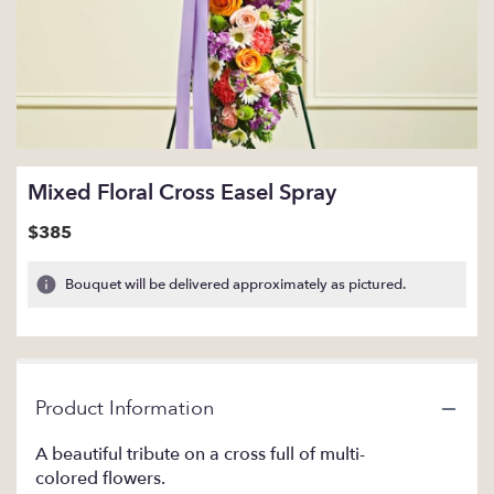
Mixed Floral Cross Easel Spray
$385
Bouquet will be delivered approximately as pictured.
Product Information
A beautiful tribute on a cross full of multi-
colored flowers.