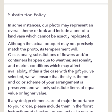
Substitution Policy
In some instances, our photo may represent an
overall theme or look and include a one-of-a-
kind vase which cannot be exactly replicated.
Although the actual bouquet may not precisely
match the photo, its temperament will.
Occasionally, substitutions of flowers and/or
containers happen due to weather, seasonality
and market conditions which may affect
availability. If this is the case with the gift you’ve
selected, we will ensure that the style, theme
and color scheme of your arrangement is
preserved and will only substitute items of equal
value or higher value.
If any design elements are of major importance
to your order, please include them in the florist
instructions at checkout or contact us to ensure