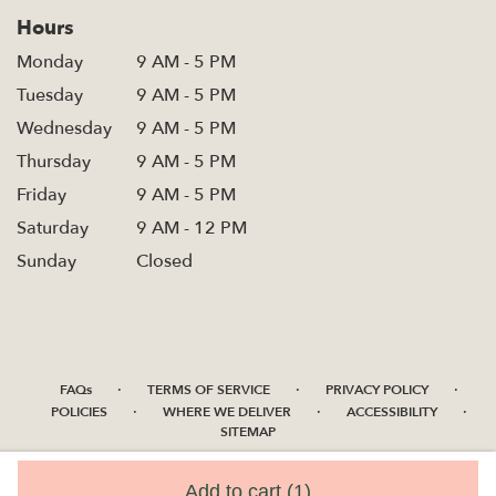
Hours
Monday
9 AM - 5 PM
Tuesday
9 AM - 5 PM
Wednesday
9 AM - 5 PM
Thursday
9 AM - 5 PM
Friday
9 AM - 5 PM
Saturday
9 AM - 12 PM
Sunday
Closed
·
·
·
FAQs
TERMS OF SERVICE
PRIVACY POLICY
·
·
·
POLICIES
WHERE WE DELIVER
ACCESSIBILITY
SITEMAP
ALL RIGHTS RESERVED ©
Add to cart
(1)