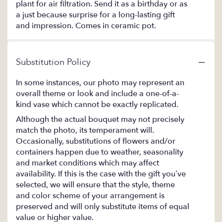
plant for air filtration. Send it as a birthday or as
a just because surprise for a long-lasting gift
and impression. Comes in ceramic pot.
Substitution Policy
In some instances, our photo may represent an
overall theme or look and include a one-of-a-
kind vase which cannot be exactly replicated.
Although the actual bouquet may not precisely
match the photo, its temperament will.
Occasionally, substitutions of flowers and/or
containers happen due to weather, seasonality
and market conditions which may affect
availability. If this is the case with the gift you’ve
selected, we will ensure that the style, theme
and color scheme of your arrangement is
preserved and will only substitute items of equal
value or higher value.