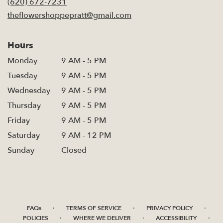
(620) 672-7231
window)
theflowershoppepratt@gmail.com
Hours
Monday
9 AM - 5 PM
Tuesday
9 AM - 5 PM
Wednesday
9 AM - 5 PM
Thursday
9 AM - 5 PM
Friday
9 AM - 5 PM
Saturday
9 AM - 12 PM
Sunday
Closed
·
·
·
FAQs
TERMS OF SERVICE
PRIVACY POLICY
·
·
·
POLICIES
WHERE WE DELIVER
ACCESSIBILITY