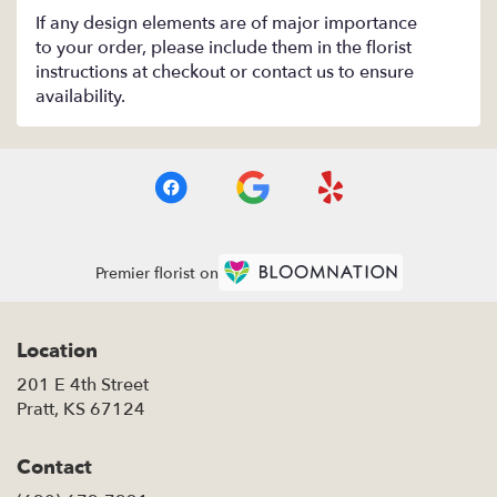
If any design elements are of major importance
to your order, please include them in the florist
instructions at checkout or contact us to ensure
availability.
Premier florist on
Location
201 E 4th Street
(link
Pratt, KS 67124
opens
in
Contact
a
new