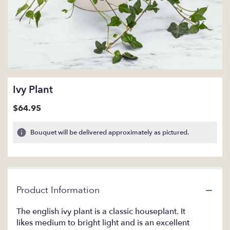
Ivy Plant
$64.95
Bouquet will be delivered approximately as pictured.
Product Information
The english ivy plant is a classic houseplant. It
likes medium to bright light and is an excellent