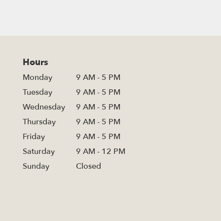
Hours
Monday
9 AM - 5 PM
Tuesday
9 AM - 5 PM
Wednesday
9 AM - 5 PM
Thursday
9 AM - 5 PM
Friday
9 AM - 5 PM
Saturday
9 AM - 12 PM
Sunday
Closed