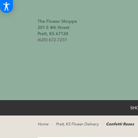
The Flower Shoppe
201 E 4th Street
Pratt, KS 67124
(620) 672-7231
SH
Home
Pratt, KS Flower Delivery
Confetti Roses