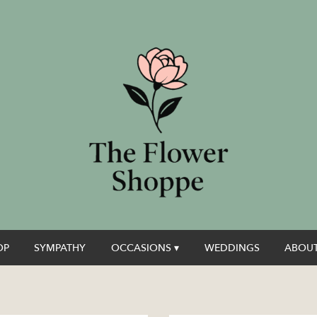
OP
SYMPATHY
OCCASIONS ▾
WEDDINGS
ABOUT