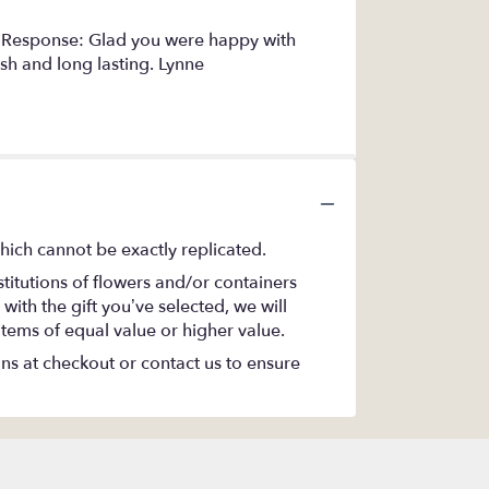
s Response: Glad you were happy with
esh and long lasting. Lynne
hich cannot be exactly replicated.
titutions of flowers and/or containers
with the gift you’ve selected, we will
items of equal value or higher value.
ons at checkout or contact us to ensure