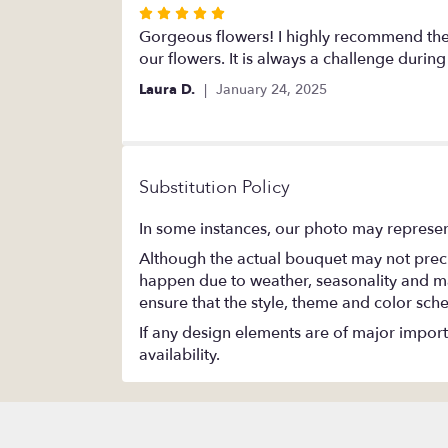
Rated
5
Gorgeous flowers! I highly recommend the
out
our flowers. It is always a challenge durin
of
Laura D.
January 24, 2025
5
stars
Substitution Policy
In some instances, our photo may represen
Although the actual bouquet may not precis
happen due to weather, seasonality and marke
ensure that the style, theme and color sch
If any design elements are of major importa
availability.