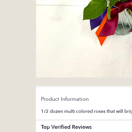
Product Information
1/2 dozen multi colored roses that will bri
Top Verified Reviews