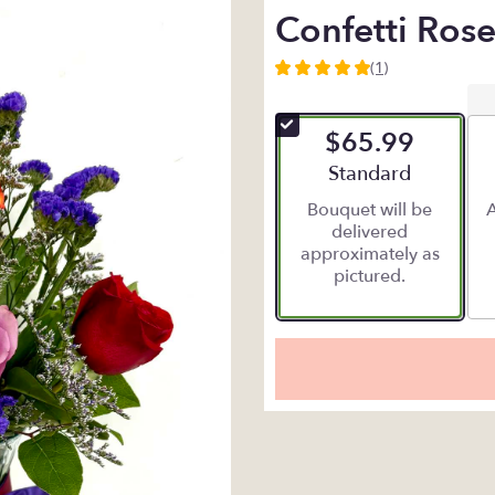
Confetti Rose
(1)
5
out
of
$65.99
5
stars
Arrangement size
Standard
based
Bouquet will be
A
on
delivered
1
approximately as
ratings.
pictured.
Read
reviews
by
clicking
here.
This
link
will
scroll
down