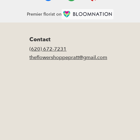
Premier florist on
Contact
(620) 672-7231
theflowershoppepratt@gmail.com