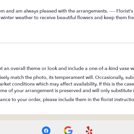
m and am always pleased with the arrangements. ---- Florist'
g winter weather to receive beautiful flowers and keep them fr
t an overall theme or look and include a one-of-a-kind vase w
ely match the photo, its temperament will. Occasionally, subs
t conditions which may affect availability. If this is the case 
eme of your arrangement is preserved and will only substitute 
nce to your order, please include them in the florist instructi