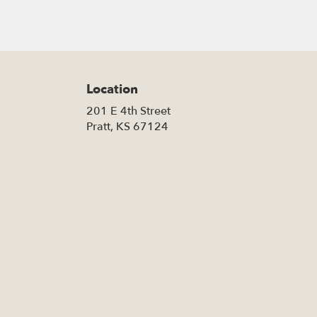
Location
201 E 4th Street
(link
Pratt, KS 67124
opens
in
a
new
window)