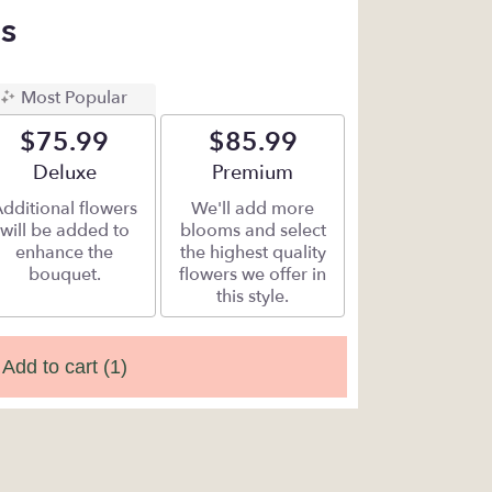
s
Most Popular
$75.99
$85.99
Arrangement size
Deluxe
Arrangement size
Premium
dditional flowers
We'll add more
will be added to
blooms and select
enhance the
the highest quality
bouquet.
flowers we offer in
this style.
Add to cart
(1)